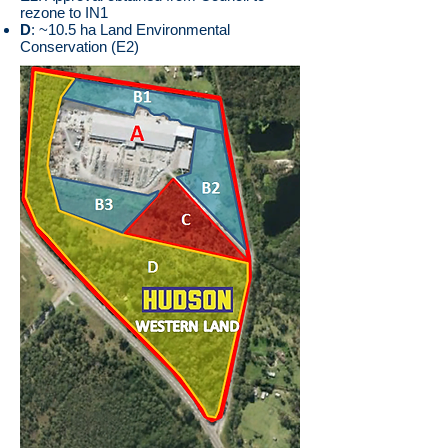
rezone to IN1
D
: ~10.5 ha Land Environmental
Conservation (E2)