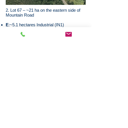
2. Lot 67 – ~21 ha on the eastern side of
Mountain Road
E
:~5.1 hectares Industrial (IN1)
F
: ~7.1 hectares Water Management
(SP2)
G
: ~8.7 hectares Environmental
Conservation (E2)
Discussions are underway with Council to
rezone part of the E2 and SP2 land as IN1
Potential 3 stage Industrial subdivision,
subject to rezoning and regulatory
approvals