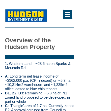
Overview of the
Hudson Property
1. Western Land – ~23.6 ha on Sparks &
Mountain Rd
A
: Long term net lease income of
~$962,000 p.a. (CPI indexed) on ~5.3 ha:
~10,314m2 warehouse and ~1,339m2
office leased to blue chip tenants
B1, B2, B3
: Remaining ~6.3 ha of IN1
zoned land proposed to be developed, in
part or whole
C
: ‘Triangle’ area of 1.7 ha. Currently zoned
E2. Approval obtained from Council to