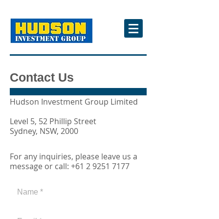
Contact Us
Hudson Investment Group Limited
Level 5, 52 Phillip Street
Sydney, NSW, 2000
For any inquiries, please leave us a
message or call:
+61 2 9251 7177