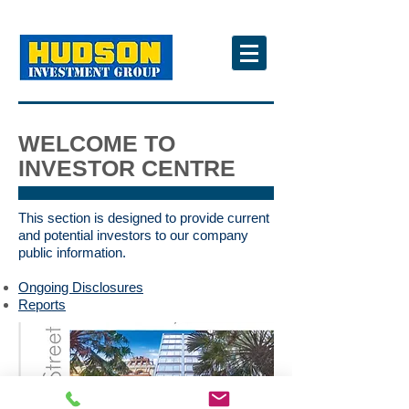
WELCOME TO
INVESTOR CENTRE
This section is designed to provide current
and potential investors to our company
public information.
Ongoing Disclosures
Reports