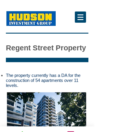
Regent Street Property
The property currently has a DA for the
construction of 54 apartments over 11
levels.