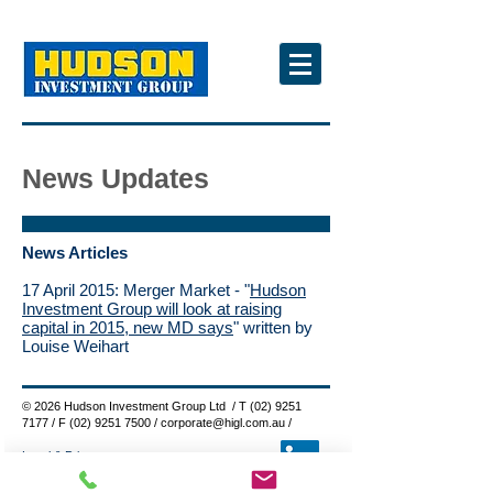
News Updates
News Articles
17 April 2015: Merger Market - "
Hudson
Investment Group will look at raising
capital in 2015, new MD says
" written by
Louise Weihart
© 2026 Hudson Investment Group Ltd / T
(02) 9251
7177
/ F
(02) 9251 7500
/
corporate@higl.com.au
/
Legal & Privacy